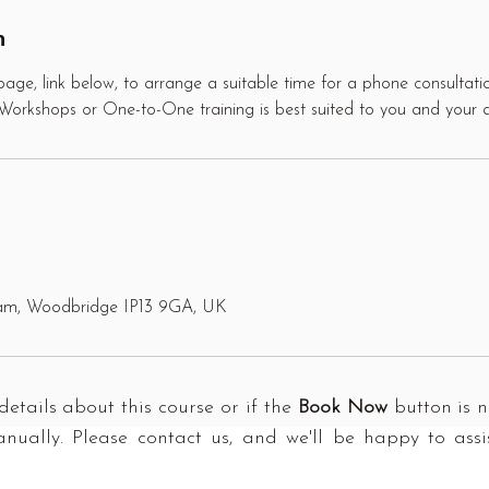
n
age, link below, to arrange a suitable time for a phone consultatio
s Workshops or One-to-One training is best suited to you and your 
ham, Woodbridge IP13 9GA, UK
details about this course or if the
Book Now
button is no
ually. Please contact us, and we'll be happy to assi