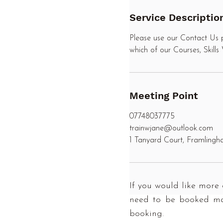
n
Service Descriptio
Please use our Contact Us p
which of our Courses, Skill
Meeting Point
07748037775
trainwjane@outlook.com
1 Tanyard Court, Framling
If you would like more 
need to be booked man
booking.