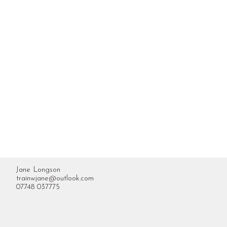
Jane Longson
trainwjane@outlook.com
07748 037775