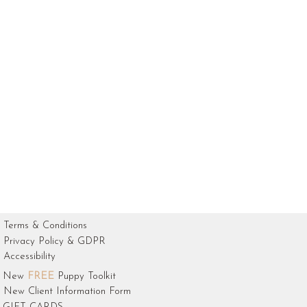
Terms & Conditions
Privacy Policy & GDPR
Accessibility
New
FREE
Puppy Toolkit
New Client Information Form