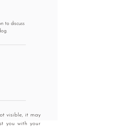
n to discuss
dog.
t visible, it may
st you with your