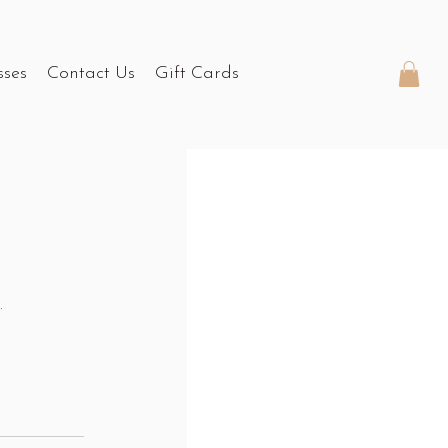
sses
Contact Us
Gift Cards
.