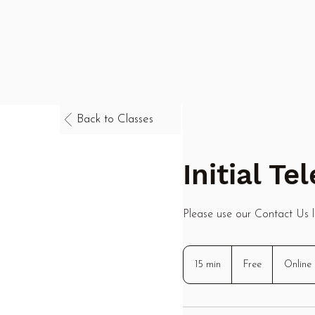
Back to Classes
Initial T
Please use our Contact Us li
Free
15 min
1
Free
Online
5
m
i