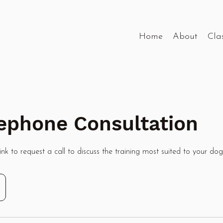
Home
About
Cla
elephone Consultation
nk to request a call to discuss the training most suited to your dog